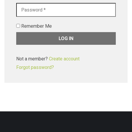
Remember Me
Not a member?
Create account
Forgot password?