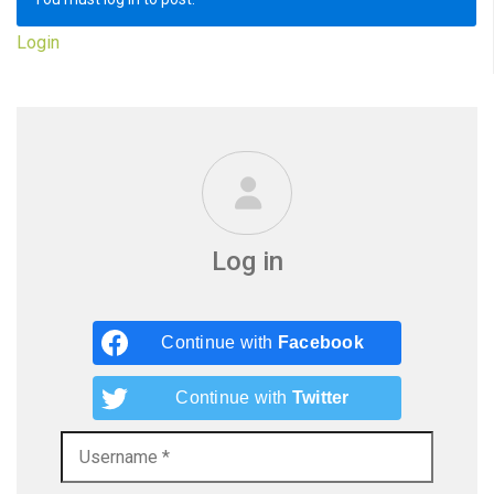
Login
Log in
Continue with
Facebook
Continue with
Twitter