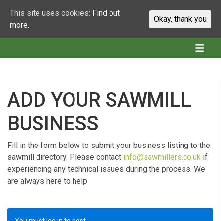
This site uses cookies:
Find out
Okay, thank you
more.
ADD YOUR SAWMILL
BUSINESS
Fill in the form below to submit your business listing to the
sawmill directory. Please contact
info@sawmillers.co.uk
if
experiencing any technical issues during the process. We
are always here to help
You must log in to post.