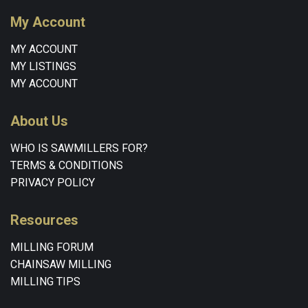
My Account
MY ACCOUNT
MY LISTINGS
MY ACCOUNT
About Us
WHO IS SAWMILLERS FOR?
TERMS & CONDITIONS
PRIVACY POLICY
Resources
MILLING FORUM
CHAINSAW MILLING
MILLING TIPS