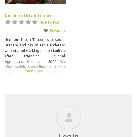
Northern Urban Timber
No Reviews
Favourite
Northern Urban Timber is based in
Durham and run by Ted Henderson
who started working in arboriculture
after attending Houghall
Agricultural College in 2000. We
offer mobile sawmilling utilising a
Read more…
Woodmizer LT15 with setworks and
Alaskan chainsaw milling. £250/
day chainsaw milling & £350/ day
Woodmizer and Chainsaw mill.
We’re happy to travel up to 50 miles
from our base
Log in