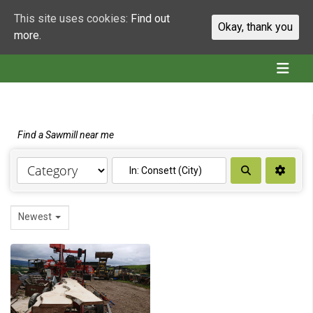
This site uses cookies:
Find out
Okay, thank you
more.
Find a Sawmill near me
Search
Newest