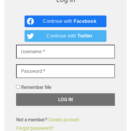
Continue with
Facebook
Continue with
Twitter
Remember Me
Not a member?
Create account
Forgot password?