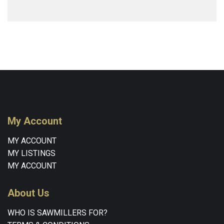
My Account
MY ACCOUNT
MY LISTINGS
MY ACCOUNT
About Us
WHO IS SAWMILLERS FOR?