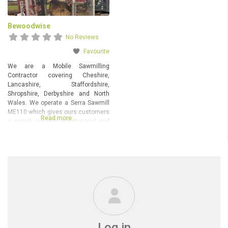
Bewoodwise
No Reviews
Favourite
We are a Mobile Sawmilling
Contractor covering Cheshire,
Lancashire, Staffordshire,
Shropshire, Derbyshire and North
Wales. We operate a Serra Sawmill
ME110 which gives ours customers
Read more…
a superb cut and professional end
product. The mill will take timber up
to 7 metres in length and 1 metre
diameter, comfortably, larger is
possible with a little imagination
(see below). Any further information
Log in