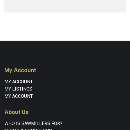
My Account
MY ACCOUNT
MY LISTINGS
MY ACCOUNT
About Us
WHO IS SAWMILLERS FOR?