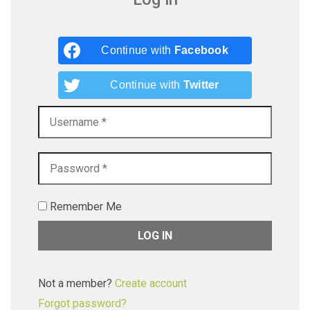
Continue with
Facebook
Continue with
Twitter
Remember Me
Not a member?
Create account
Forgot password?