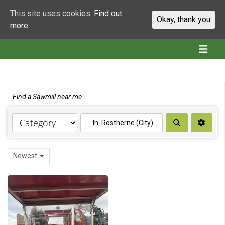
This site uses cookies:
Find out
Okay, thank you
more.
Find a Sawmill near me
Search
Newest