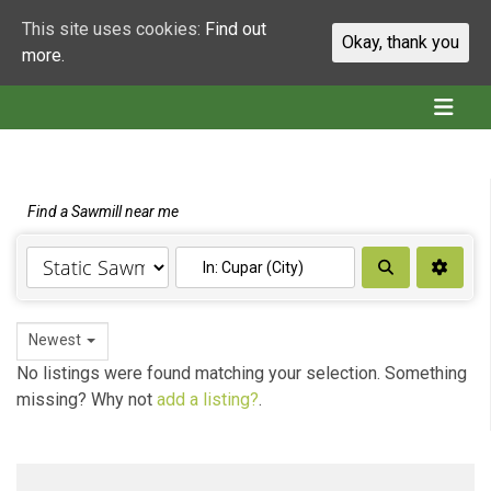
This site uses cookies:
Find out
Okay, thank you
more.
Find a Sawmill near me
Search
Newest
No listings were found matching your selection. Something
missing? Why not
add a listing?
.