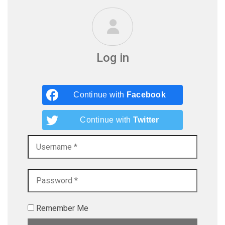
Log in
Continue with
Facebook
Continue with
Twitter
Remember Me