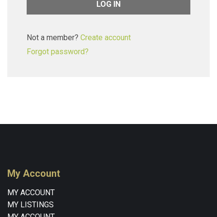
Not a member?
Create account
Forgot password?
My Account
MY ACCOUNT
MY LISTINGS
MY ACCOUNT