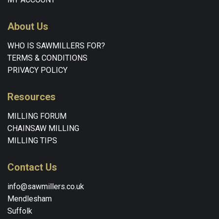
About Us
WHO IS SAWMILLERS FOR?
TERMS & CONDITIONS
PRIVACY POLICY
Resources
MILLING FORUM
CHAINSAW MILLING
MILLING TIPS
Contact Us
info@sawmillers.co.uk
Mendlesham
Suffolk