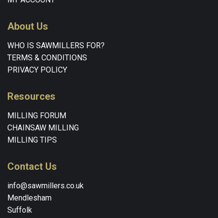
About Us
WHO IS SAWMILLERS FOR?
TERMS & CONDITIONS
PRIVACY POLICY
Resources
MILLING FORUM
CHAINSAW MILLING
MILLING TIPS
Contact Us
info@sawmillers.co.uk
Mendlesham
Suffolk