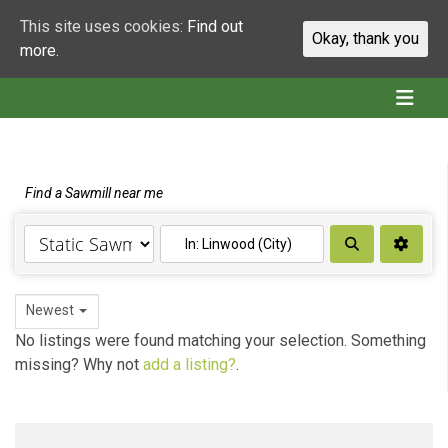
This site uses cookies:
Find out
Okay, thank you
more.
Find a Sawmill near me
Search
Newest
No listings were found matching your selection. Something
missing? Why not
add a listing?
.