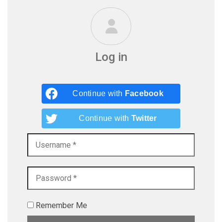
Log in
Continue with
Facebook
Continue with
Twitter
Remember Me