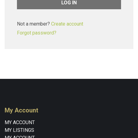
Not a member?
Create account
Forgot password?
My Account
MY ACCOUNT
MY LISTINGS
MY ACCOUNT