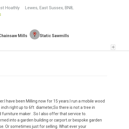
ast Hoathly
Lewes
,
East Sussex
,
BN8
,
s
Chainsaw Mills
Static Sawmills
er.I have been Milling now for 15 years.I run a mobile wood
inch right up to 6ft diameter,So there is not a tree in
furniture maker . So I also offer that service to.
turned into a garden building or carport.or bespoke garden
use. Or sometimes just for selling. What ever your