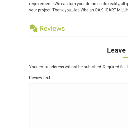
requirements.We can turn your dreams into reality, all q
your project..Thank you..Joe Whelan OAK HEART MILL
Reviews
Leave 
Your email address will not be published.
Required fiel
Review text