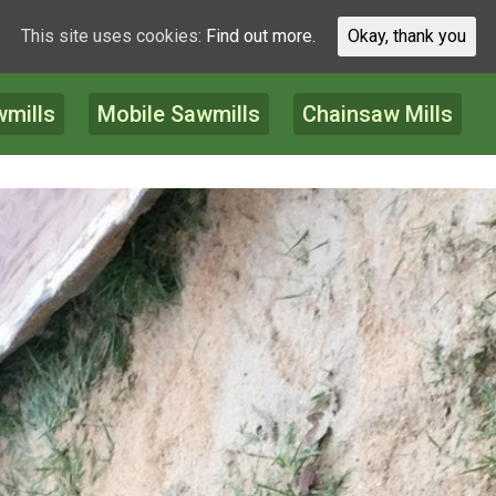
This site uses cookies:
Find out more.
Okay, thank you
wmills
Mobile Sawmills
Chainsaw Mills