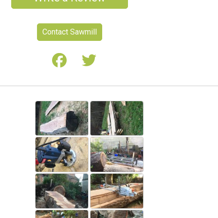
Contact Sawmill