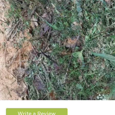
Write a Review