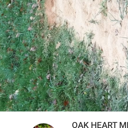
OAK HEART M