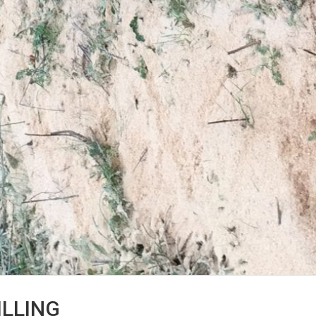
ILLING