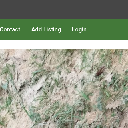
Contact
Add Listing
Login