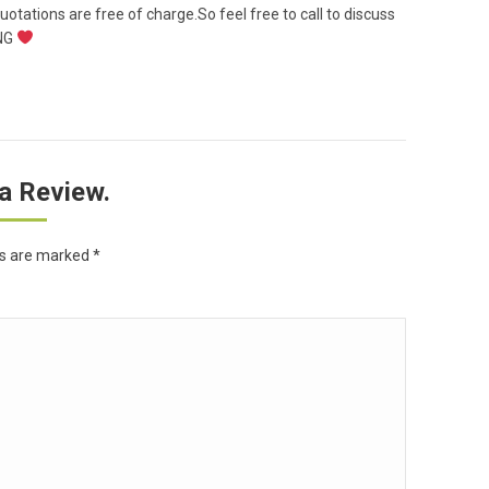
uotations are free of charge.So feel free to call to discuss
ING
a Review.
ds are marked
*