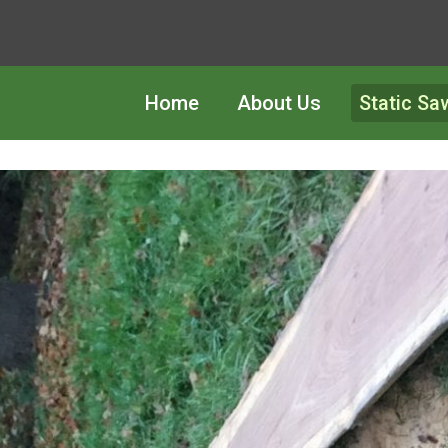
Home
About Us
Static Sa