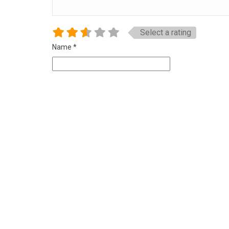
Select a rating
Name
*
Email
*
Website
Save my name, email, and website in this browser for 
Related Listings