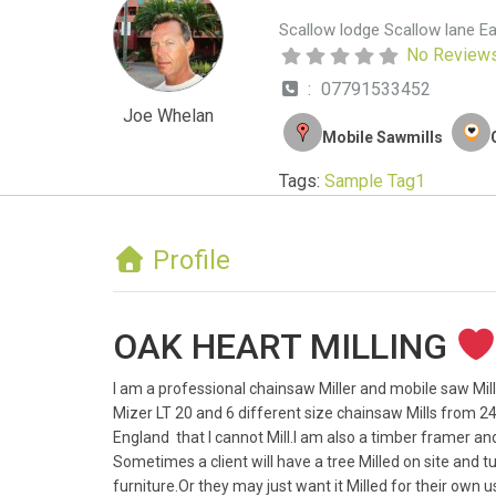
Scallow lodge Scallow lane E
No Review
:
07791533452
Joe Whelan
Mobile Sawmills
Tags:
Sample Tag1
Profile
OAK HEART MILLING
I am a professional chainsaw Miller and mobile saw Mill
Mizer LT 20 and 6 different size chainsaw Mills from 24 
England that I cannot Mill.I am also a timber framer and 
Sometimes a client will have a tree Milled on site and 
furniture.Or they may just want it Milled for their own 