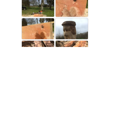
Closed now
:
9:00 am - 5:00 pm